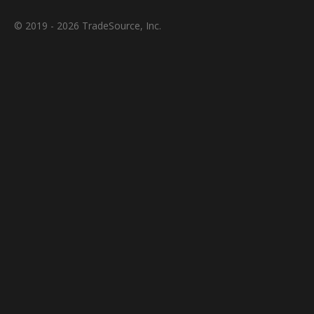
© 2019 - 2026 TradeSource, Inc.