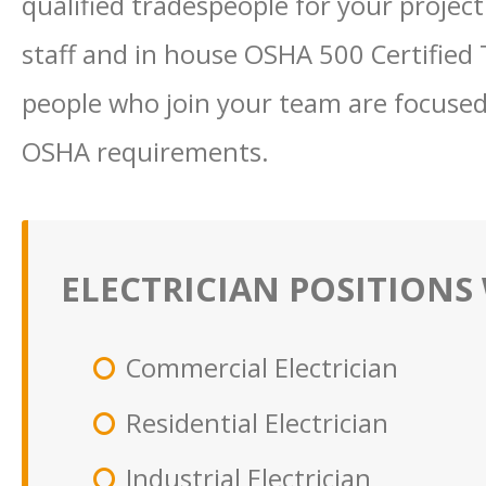
qualified tradespeople for your project
staff and in house OSHA 500 Certified 
people who join your team are focused
OSHA requirements.
ELECTRICIAN POSITIONS 
Commercial Electrician
Residential Electrician
Industrial Electrician