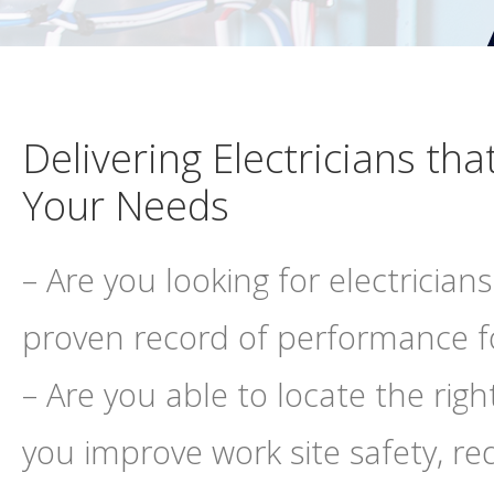
Delivering Electricians that
Your Needs
– Are you looking for electricians
proven record of performance fo
– Are you able to locate the rig
you improve work site safety, re