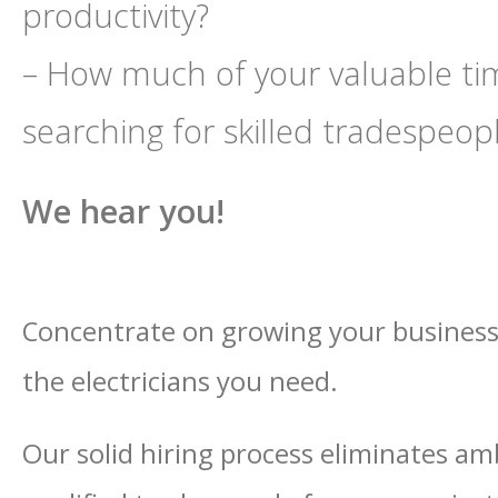
productivity?
– How much of your valuable ti
searching for skilled tradespeop
We hear you!
Concentrate on growing your business 
the electricians you need.
Our solid hiring process eliminates am