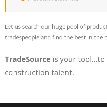
Let us search our huge pool of productiv
tradespeople and find the best in the 
TradeSource
is your tool…to 
construction talent!