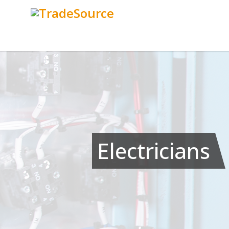
Electricians