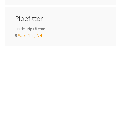
Pipefitter
Trade:
Pipefitter
Wakefield, NH