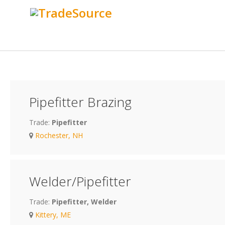
Pipefitter Brazing
Trade:
Pipefitter
Rochester, NH
Welder/Pipefitter
Trade:
Pipefitter, Welder
Kittery, ME