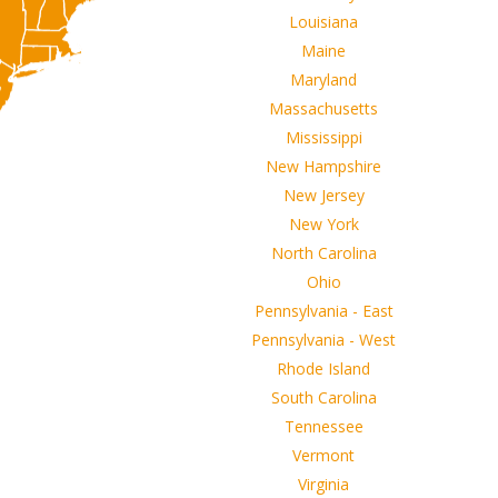
Louisiana
Maine
Maryland
Massachusetts
Mississippi
New Hampshire
New Jersey
New York
North Carolina
Ohio
Pennsylvania - East
Pennsylvania - West
Rhode Island
South Carolina
Tennessee
Vermont
Virginia