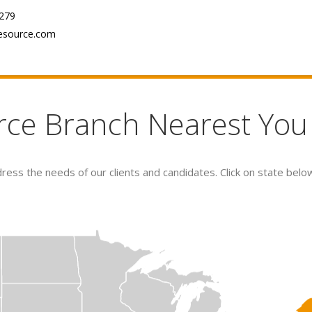
279
esource.com
rce Branch Nearest You
ess the needs of our clients and candidates. Click on state belo