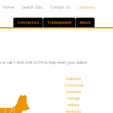
Home
Search Jobs
Contact Us
Locations
Contractors
Tradespeople
About
w or call 1-800-349-3279 to help meet your skilled
Alabama
Connecticut
Delaware
Georgia
Indiana
Kentucky