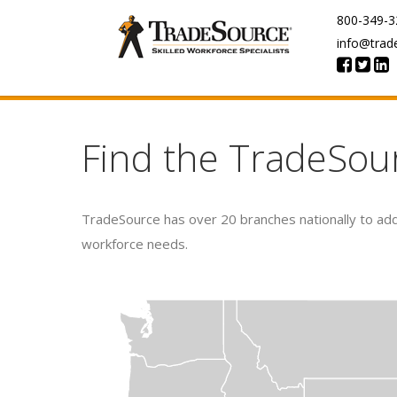
800-349-3
info@trad
Find the TradeSou
TradeSource has over 20 branches nationally to addr
workforce needs.