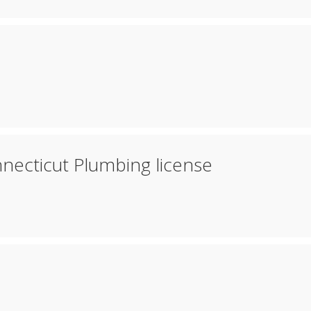
necticut Plumbing license