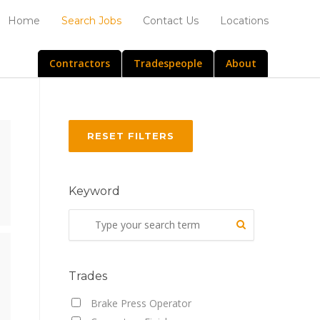
Home
Search Jobs
Contact Us
Locations
Contractors
Tradespeople
About
RESET FILTERS
Keyword
Trades
Brake Press Operator