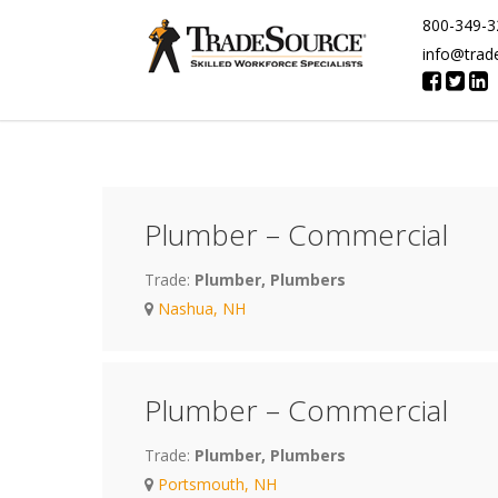
800-349-3
info@trad
Plumber – Commercial
Trade:
Plumber, Plumbers
Nashua, NH
Plumber – Commercial
Trade:
Plumber, Plumbers
Portsmouth, NH