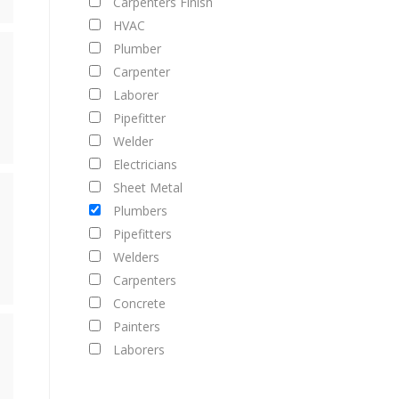
Carpenters Finish
HVAC
Plumber
Carpenter
Laborer
Pipefitter
Welder
Electricians
Sheet Metal
Plumbers
Pipefitters
Welders
Carpenters
Concrete
Painters
Laborers