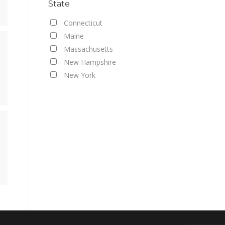
State
Connecticut
Maine
Massachusetts
New Hampshire
New York