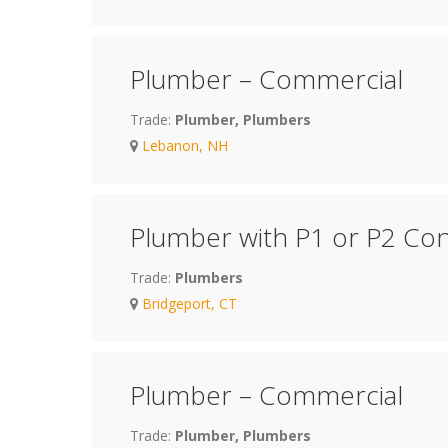
Plumber – Commercial
Trade:
Plumber, Plumbers
Lebanon, NH
Plumber with P1 or P2 Con
Trade:
Plumbers
Bridgeport, CT
Plumber – Commercial
Trade:
Plumber, Plumbers