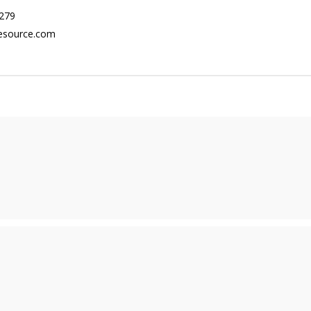
279
esource.com