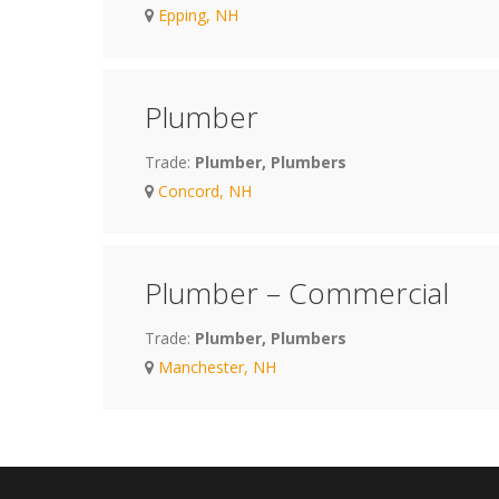
Epping, NH
Plumber
Trade:
Plumber, Plumbers
Concord, NH
Plumber – Commercial
Trade:
Plumber, Plumbers
Manchester, NH