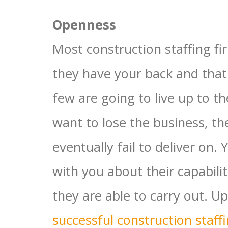
Openness
Most construction staffing fir
they have your back and that
few are going to live up to t
want to lose the business, t
eventually fail to deliver on.
with you about their capabili
they are able to carry out. Up
successful construction staff