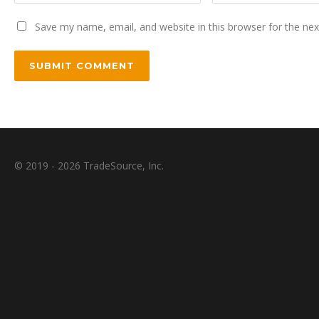
Save my name, email, and website in this browser for the ne
© 2019 - 2026 TradeSource, Inc.