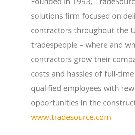
Founded in 1993, TradeSource
solutions firm focused on deli
contractors throughout the Un
tradespeople – where and wh
contractors grow their compa
costs and hassles of full-tim
qualified employees with rew
opportunities in the construc
www.tradesource.com