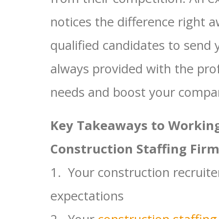
notices the difference right 
qualified candidates to send 
always provided with the pro
needs and boost your company
Key Takeaways to Working
Construction Staffing Firm
1. Your construction recruite
expectations
2. Your
construction staffing