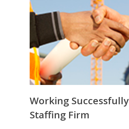
Working Successfully
Staffing Firm