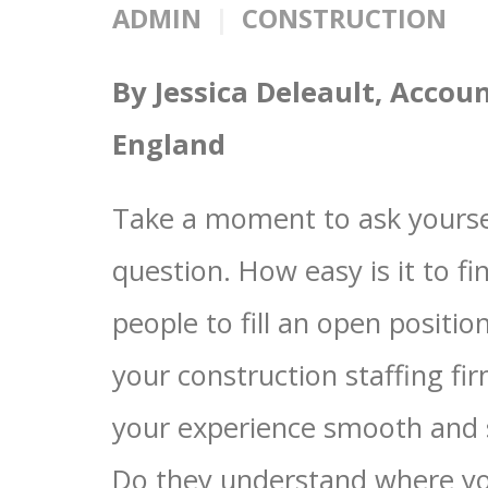
ADMIN
CONSTRUCTION
By Jessica Deleault, Acco
England
Take a moment to ask yourse
question. How easy is it to fi
people to fill an open positio
your construction staffing f
your experience smooth and
Do they understand where y