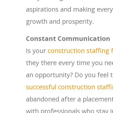
aspirations and making every
growth and prosperity.
Constant Communication
Is your
construction staffing 
they there every time you ne
an opportunity? Do you feel 
successful construction staff
abandoned after a placement
with professionals who stay in