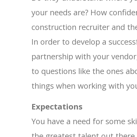
your needs are? How confide
construction recruiter and t
In order to develop a success
partnership with your vendor
to questions like the ones ab
things when working with your
Expectations
You have a need for some skil
the greatest talent out there.