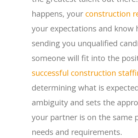
happens, your
construction r
your expectations and know 
sending you unqualified cand
someone will fit into the posi
successful construction staff
determining what is expecte
ambiguity and sets the appro
your partner is on the same 
needs and requirements.