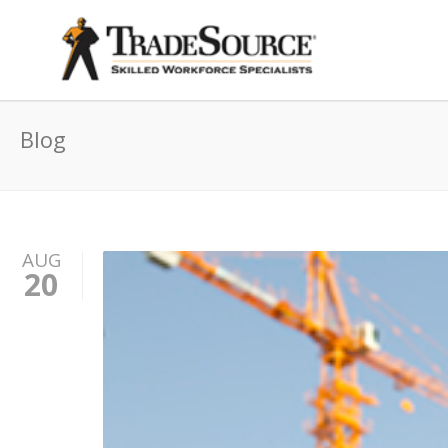
Blog
AUG
20