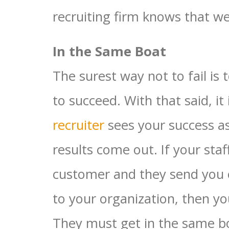
recruiting firm knows that wel
In the Same Boat
The surest way not to fail is
to succeed. With that said, i
recruiter
sees your success as
results come out. If your staf
customer and they send you 
to your organization, then y
They must get in the same bo