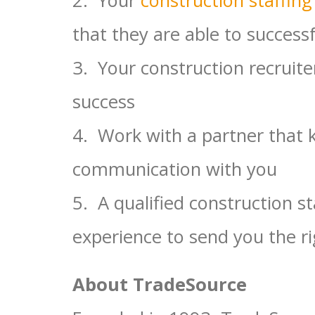
that they are able to successf
3. Your construction recruite
success
4. Work with a partner that 
communication with you
5. A qualified construction st
experience to send you the r
About TradeSource