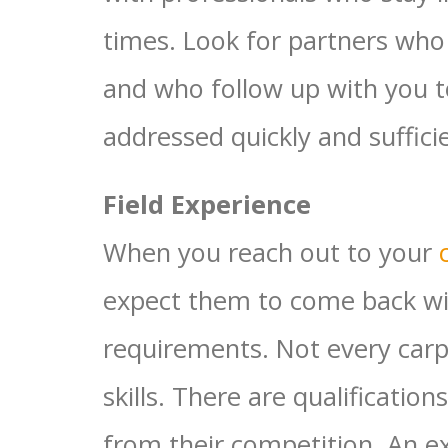
times. Look for partners who
and who follow up with you t
addressed quickly and sufficie
Field Experience
When you reach out to your
expect them to come back wit
requirements. Not every car
skills. There are qualificatio
from their competition. An 