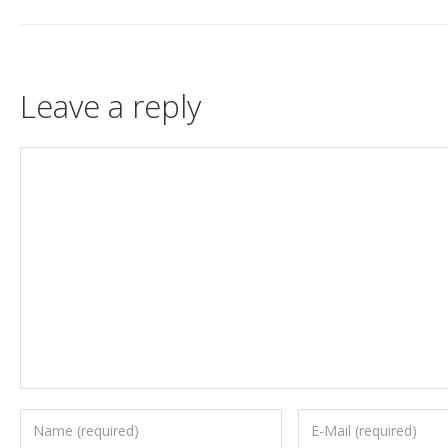
Leave a reply