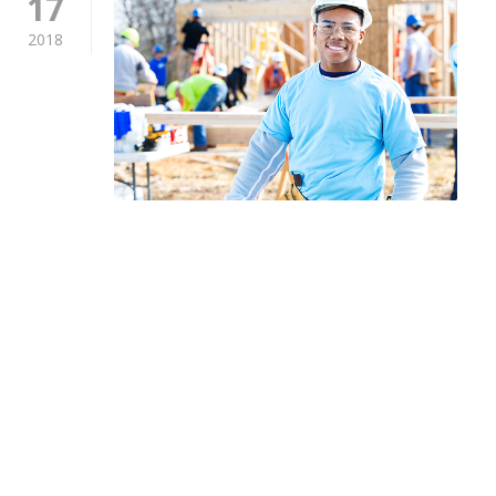
17
2018