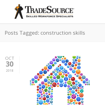
Posts Tagged: construction skills
OCT
30
2018