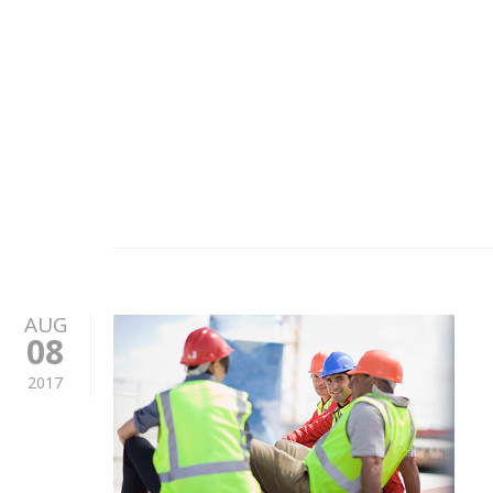
AUG
08
2017