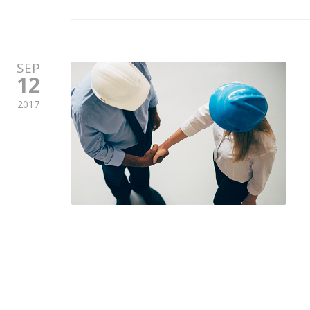
SEP
12
2017