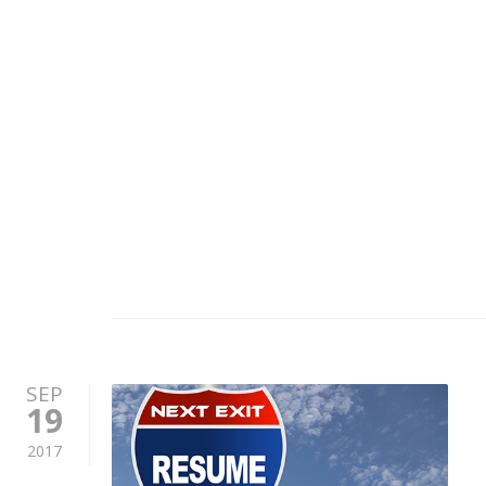
SEP
19
2017