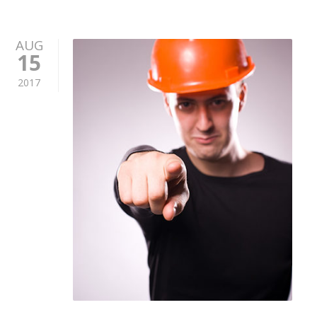
AUG
15
2017