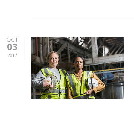
OCT
03
2017