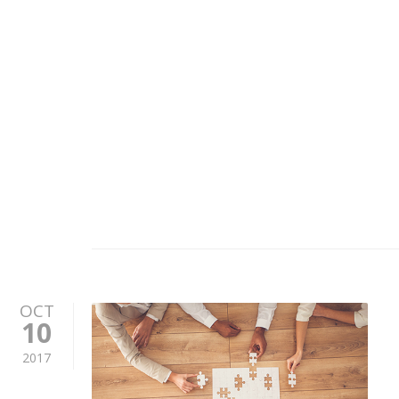
OCT
10
2017