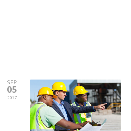
SEP
05
2017