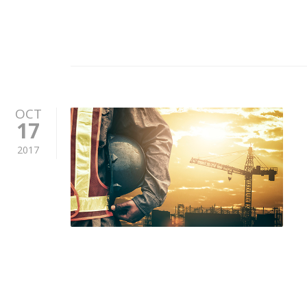
OCT
17
2017